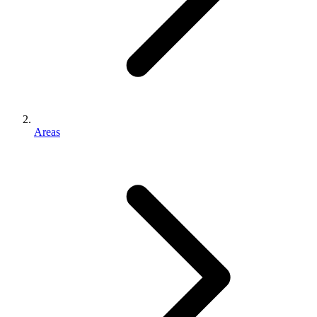
Areas