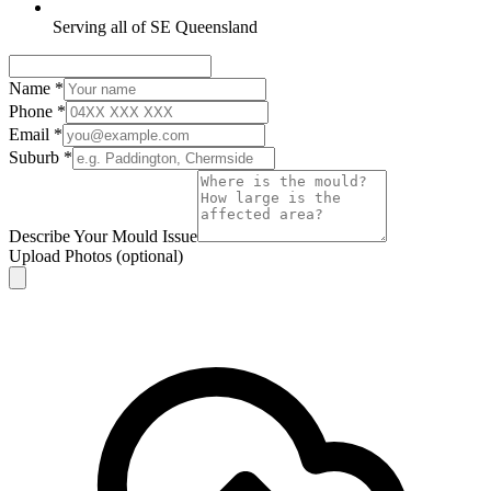
Serving all of SE Queensland
Name
*
Phone
*
Email
*
Suburb
*
Describe Your Mould Issue
Upload Photos
(optional)