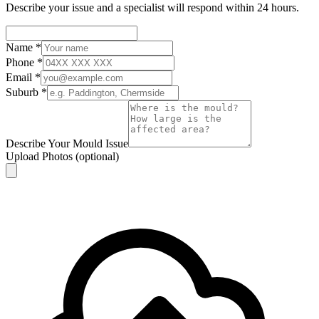
Describe your issue and a specialist will respond within 24 hours.
Name
*
Phone
*
Email
*
Suburb
*
Describe Your Mould Issue
Upload Photos
(optional)