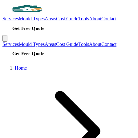
Services
Mould Types
Areas
Cost Guide
Tools
About
Contact
Get Free Quote
Services
Mould Types
Areas
Cost Guide
Tools
About
Contact
Get Free Quote
Home