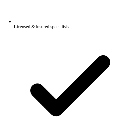
Licensed & insured specialists