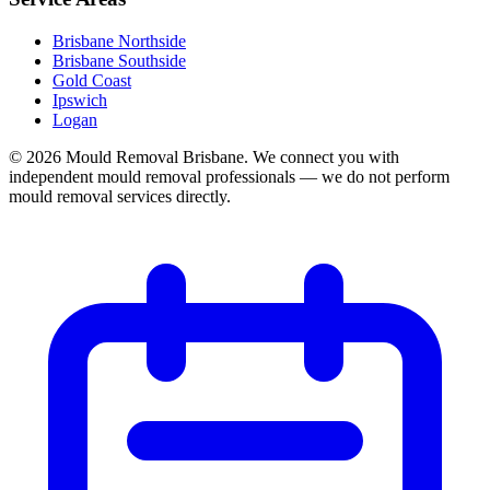
Brisbane Northside
Brisbane Southside
Gold Coast
Ipswich
Logan
©
2026
Mould Removal Brisbane. We connect you with
independent mould removal professionals — we do not perform
mould removal services directly.