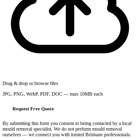
Drag & drop or
browse files
JPG, PNG, WebP, PDF, DOC — max 10MB each
Request Free Quote
By submitting this form you consent to being contacted by a local
mould removal specialist. We do not perform mould removal
ourselves — we connect you with trusted Brisbane professionals.