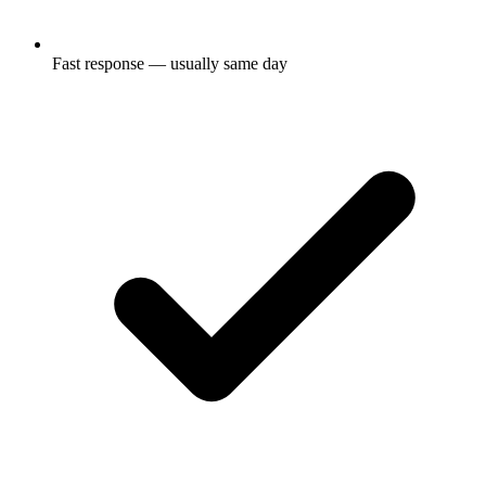
Fast response — usually same day