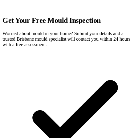
FREE QUOTE
Get Your Free Mould Inspection
Worried about mould in your home? Submit your details and a
trusted Brisbane mould specialist will contact you within 24 hours
with a free assessment.