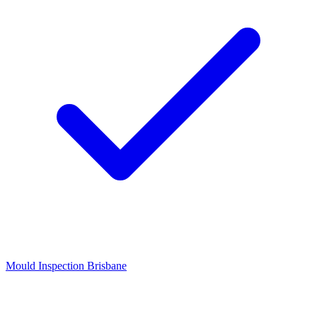
Mould Inspection Brisbane