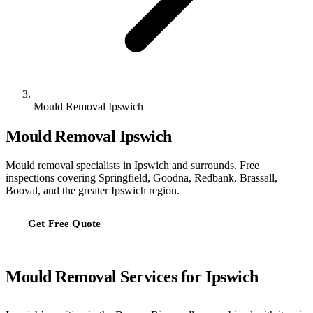
Mould Removal Ipswich
Mould Removal Ipswich
Mould removal specialists in Ipswich and surrounds. Free
inspections covering Springfield, Goodna, Redbank, Brassall,
Booval, and the greater Ipswich region.
Get Free Quote
Mould Removal Services for Ipswich