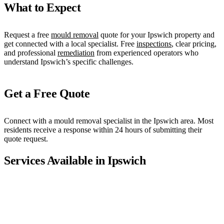
What to Expect
Request a free
mould removal
quote for your Ipswich property and
get connected with a local specialist. Free
inspections
, clear pricing,
and professional
remediation
from experienced operators who
understand Ipswich’s specific challenges.
Get a Free Quote
Connect with a mould removal specialist in the Ipswich area. Most
residents receive a response within 24 hours of submitting their
quote request.
Services Available in
Ipswich