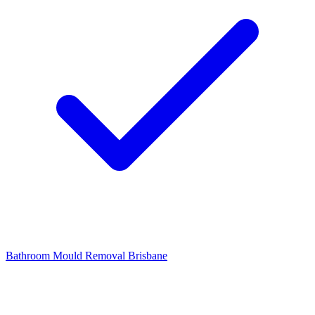
Bathroom Mould Removal Brisbane