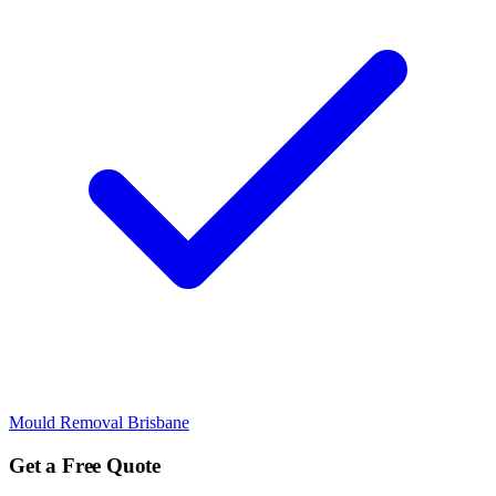
Mould Removal Brisbane
Get a Free Quote