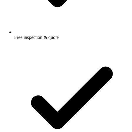
Free inspection & quote