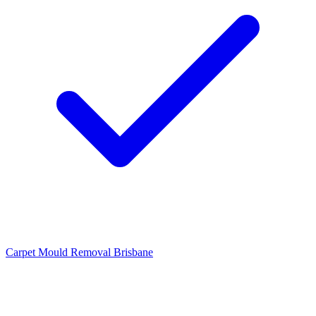
Carpet Mould Removal Brisbane