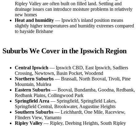
Ripley Valley are often built on filled land. Settling and
drainage issues can introduce moisture problems in relatively
new homes
Heat and humidity
— Ipswich’s inland position means
slightly higher temperatures and humidity extremes compared
to bayside Brisbane
Suburbs We Cover in the Ipswich Region
Central Ipswich
— Ipswich CBD, East Ipswich, Sadliers
Crossing, Newtown, Basin Pocket, Woodend
Northern Suburbs
— Brassall, North Booval, Tivoli, Pine
Mountain, Muirlea
Eastern Suburbs
— Booval, Bundamba, Goodna, Redbank,
Redbank Plains, Collingwood Park
Springfield Area
— Springfield, Springfield Lakes,
Springfield Central, Brookwater, Augustine Heights
Southern Suburbs
— Leichhardt, One Mile, Raceview,
Flinders View, Yamanto
Ripley Valley
— Ripley, Deebing Heights, South Ripley