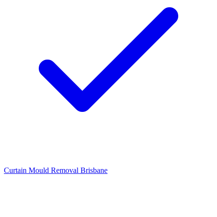
Curtain Mould Removal Brisbane