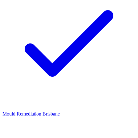
Mould Remediation Brisbane