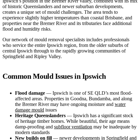
Ipswich’s position in the Bremer River valley, combined with its mix
of historic Queenslanders and newer suburban developments,
creates a unique set of mould challenges. The area tends to
experience slightly higher temperatures than coastal Brisbane, and
properties near the Bremer River and its tributaries face additional
flood and humidity risks.
Our network of mould removal specialists includes professionals
who service the entire Ipswich region, from the older suburbs of
central Ipswich through to the rapidly growing communities of
Springfield and Ripley Valley.
Common Mould Issues in Ipswich
Flood damage
— Ipswich is one of SE QLD’s most flood-
affected areas. Properties in Goodna, Bundamba, and along
the Bremer River may have ongoing moisture and
water
damage mould
issues
Heritage Queenslanders
— Ipswich has a significant stock
of heritage timber homes. While beautiful, their age means
damp-proofing and
subfloor ventilation
may be inadequate by
modern standards
New builds on fill
— newer developments in Springfield and