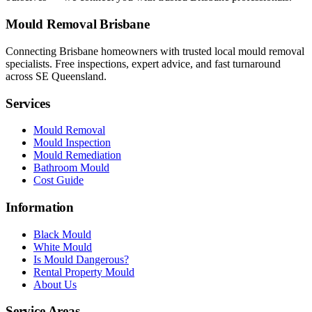
Mould Removal Brisbane
Connecting Brisbane homeowners with trusted local mould removal
specialists. Free inspections, expert advice, and fast turnaround
across SE Queensland.
Services
Mould Removal
Mould Inspection
Mould Remediation
Bathroom Mould
Cost Guide
Information
Black Mould
White Mould
Is Mould Dangerous?
Rental Property Mould
About Us
Service Areas