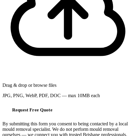
Drag & drop or
browse files
JPG, PNG, WebP, PDF, DOC — max 10MB each
Request Free Quote
By submitting this form you consent to being contacted by a local
mould removal specialist. We do not perform mould removal
ourselves — we connect you with trusted Brisbane professionals.