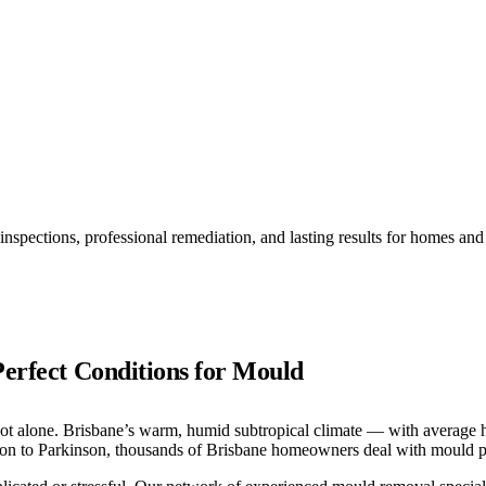
inspections, professional remediation, and lasting results for homes a
Perfect Conditions for Mould
t alone. Brisbane’s warm, humid subtropical climate — with average hu
on to Parkinson, thousands of Brisbane homeowners deal with mould p