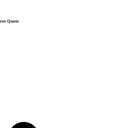
ree Quote