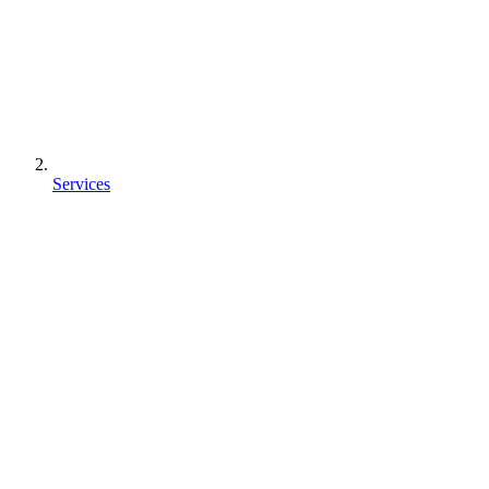
Services