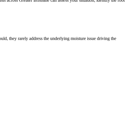
 across Greater Brisbane can assess your situation, identify the root
d, they rarely address the underlying moisture issue driving the