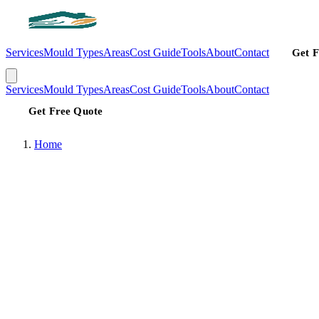
Services
Mould Types
Areas
Cost Guide
Tools
About
Contact
Get F
Services
Mould Types
Areas
Cost Guide
Tools
About
Contact
Get Free Quote
Home