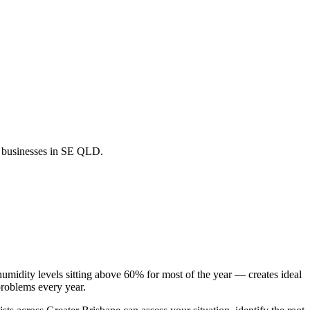
nd businesses in SE QLD.
midity levels sitting above 60% for most of the year — creates ideal
roblems every year.