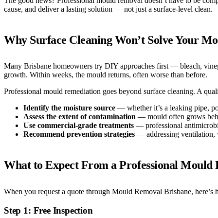
The good news? Professional mould removal doesn’t have to be complic
cause, and deliver a lasting solution — not just a surface-level clean.
Why Surface Cleaning Won’t Solve Your M
Many Brisbane homeowners try DIY approaches first — bleach, vinegar,
growth. Within weeks, the mould returns, often worse than before.
Professional mould remediation goes beyond surface cleaning. A qualif
Identify the moisture source
— whether it’s a leaking pipe, po
Assess the extent of contamination
— mould often grows behind
Use commercial-grade treatments
— professional antimicrobial
Recommend prevention strategies
— addressing ventilation, w
What to Expect From a Professional Mould 
When you request a quote through Mould Removal Brisbane, here’s h
Step 1: Free Inspection