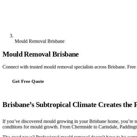
Mould Removal Brisbane
Mould Removal Brisbane
Connect with trusted mould removal specialists across Brisbane. Free 
Get Free Quote
Brisbane’s Subtropical Climate Creates the 
If you’ve discovered mould growing in your Brisbane home, you’re no
conditions for mould growth. From Chermside to Carindale, Paddingt