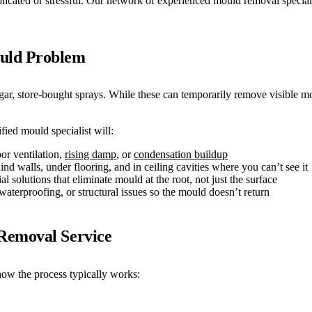
ated or stressful. Our network of experienced mould removal specialists
ould Problem
 store-bought sprays. While these can temporarily remove visible moul
ied mould specialist will:
or ventilation,
rising damp
, or
condensation buildup
 walls, under flooring, and in ceiling cavities where you can’t see it
 solutions that eliminate mould at the root, not just the surface
aterproofing, or structural issues so the mould doesn’t return
Removal Service
ow the process typically works: