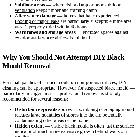
Subfloor areas
— where
rising damp
or poor
subfloor
ventilation
keeps timber and framing damp
After water damage
— homes that have experienced
flooding or major leaks
are particularly susceptible if the area
wasn’t properly dried within 48 hours
Wardrobes and storage areas
— enclosed spaces against
exterior walls where airflow is minimal
Why You Should Not Attempt DIY Black
Mould Removal
For small patches of surface mould on non-porous surfaces, DIY
cleaning can be appropriate. However, for suspected black mould —
particularly in larger areas — professional removal is strongly
recommended for several reasons:
Disturbance spreads spores
— scrubbing or scraping mould
releases large quantities of spores into the air, potentially
contaminating other areas of the home
Hidden extent
— visible black mould is often just the surface
indicator of much more extensive growth behind walls or in
cavities