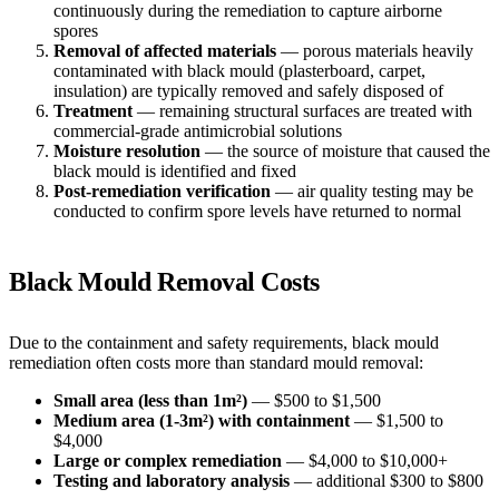
continuously during the remediation to capture airborne
spores
Removal of affected materials
— porous materials heavily
contaminated with black mould (plasterboard, carpet,
insulation) are typically removed and safely disposed of
Treatment
— remaining structural surfaces are treated with
commercial-grade antimicrobial solutions
Moisture resolution
— the source of moisture that caused the
black mould is identified and fixed
Post-remediation verification
— air quality testing may be
conducted to confirm spore levels have returned to normal
Black Mould Removal Costs
Due to the containment and safety requirements, black mould
remediation often costs more than standard mould removal:
Small area (less than 1m²)
— $500 to $1,500
Medium area (1-3m²) with containment
— $1,500 to
$4,000
Large or complex remediation
— $4,000 to $10,000+
Testing and laboratory analysis
— additional $300 to $800