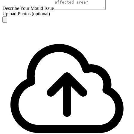
Describe Your Mould Issue
Upload Photos
(optional)