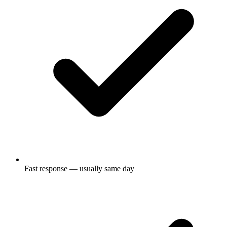
Fast response — usually same day