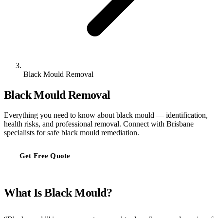
Black Mould Removal
Black Mould Removal
Everything you need to know about black mould — identification,
health risks, and professional removal. Connect with Brisbane
specialists for safe black mould remediation.
Get Free Quote
What Is Black Mould?