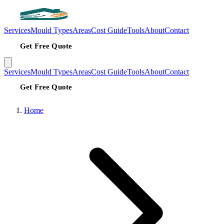
Services
Mould Types
Areas
Cost Guide
Tools
About
Contact
Get Free Quote
Services
Mould Types
Areas
Cost Guide
Tools
About
Contact
Get Free Quote
Home