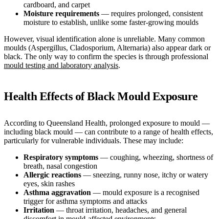
cardboard, and carpet
Moisture requirements
— requires prolonged, consistent
moisture to establish, unlike some faster-growing moulds
However, visual identification alone is unreliable. Many common
moulds (Aspergillus, Cladosporium, Alternaria) also appear dark or
black. The only way to confirm the species is through professional
mould testing and laboratory analysis
.
Health Effects of Black Mould Exposure
According to Queensland Health, prolonged exposure to mould —
including black mould — can contribute to a range of health effects,
particularly for vulnerable individuals. These may include:
Respiratory symptoms
— coughing, wheezing, shortness of
breath, nasal congestion
Allergic reactions
— sneezing, runny nose, itchy or watery
eyes, skin rashes
Asthma aggravation
— mould exposure is a recognised
trigger for asthma symptoms and attacks
Irritation
— throat irritation, headaches, and general
discomfort in mould-affected environments