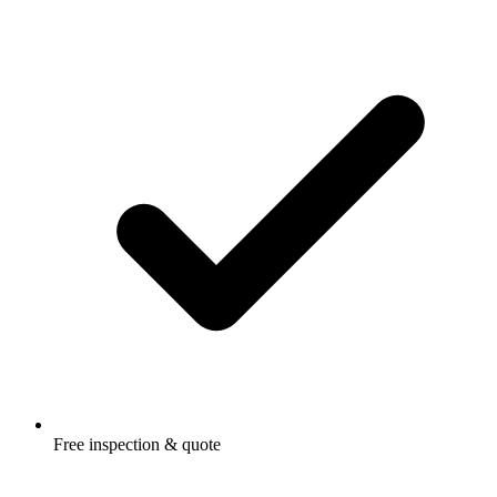
Free inspection & quote