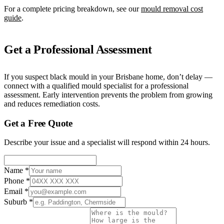
For a complete pricing breakdown, see our
mould removal cost
guide
.
Get a Professional Assessment
If you suspect black mould in your Brisbane home, don’t delay —
connect with a qualified mould specialist for a professional
assessment. Early intervention prevents the problem from growing
and reduces remediation costs.
Get a Free Quote
Describe your issue and a specialist will respond within 24 hours.
Name
*
Phone
*
Email
*
Suburb
*