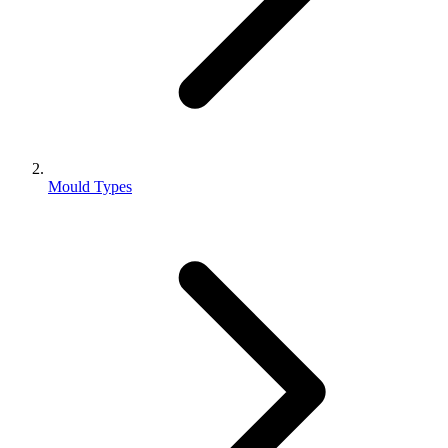
Mould Types