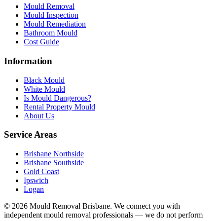
Mould Removal
Mould Inspection
Mould Remediation
Bathroom Mould
Cost Guide
Information
Black Mould
White Mould
Is Mould Dangerous?
Rental Property Mould
About Us
Service Areas
Brisbane Northside
Brisbane Southside
Gold Coast
Ipswich
Logan
©
2026
Mould Removal Brisbane. We connect you with
independent mould removal professionals — we do not perform