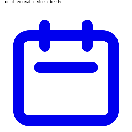
mould removal services directly.