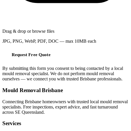
Drag & drop or
browse files
JPG, PNG, WebP, PDF, DOC — max 10MB each
Request Free Quote
By submitting this form you consent to being contacted by a local
mould removal specialist. We do not perform mould removal
ourselves — we connect you with trusted Brisbane professionals.
Mould Removal Brisbane
Connecting Brisbane homeowners with trusted local mould removal
specialists. Free inspections, expert advice, and fast turnaround
across SE Queensland.
Services