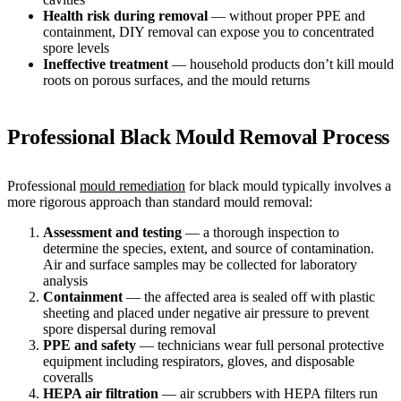
Health risk during removal
— without proper PPE and
containment, DIY removal can expose you to concentrated
spore levels
Ineffective treatment
— household products don’t kill mould
roots on porous surfaces, and the mould returns
Professional Black Mould Removal Process
Professional
mould remediation
for black mould typically involves a
more rigorous approach than standard mould removal:
Assessment and testing
— a thorough inspection to
determine the species, extent, and source of contamination.
Air and surface samples may be collected for laboratory
analysis
Containment
— the affected area is sealed off with plastic
sheeting and placed under negative air pressure to prevent
spore dispersal during removal
PPE and safety
— technicians wear full personal protective
equipment including respirators, gloves, and disposable
coveralls
HEPA air filtration
— air scrubbers with HEPA filters run