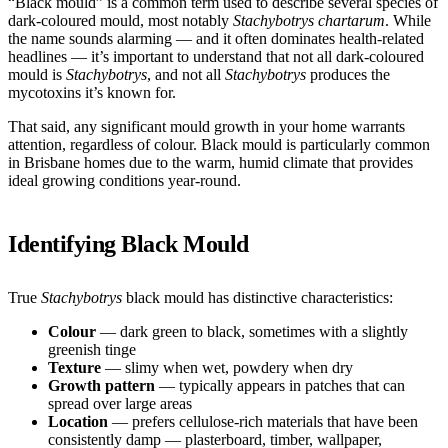
“Black mould” is a common term used to describe several species of
dark-coloured mould, most notably
Stachybotrys chartarum
. While
the name sounds alarming — and it often dominates health-related
headlines — it’s important to understand that not all dark-coloured
mould is
Stachybotrys
, and not all
Stachybotrys
produces the
mycotoxins it’s known for.
That said, any significant mould growth in your home warrants
attention, regardless of colour. Black mould is particularly common
in Brisbane homes due to the warm, humid climate that provides
ideal growing conditions year-round.
Identifying Black Mould
True
Stachybotrys
black mould has distinctive characteristics:
Colour
— dark green to black, sometimes with a slightly
greenish tinge
Texture
— slimy when wet, powdery when dry
Growth pattern
— typically appears in patches that can
spread over large areas
Location
— prefers cellulose-rich materials that have been
consistently damp — plasterboard, timber, wallpaper,