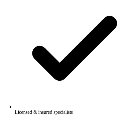
Licensed & insured specialists