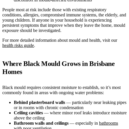
People most at risk include those with existing respiratory
conditions, allergies, compromised immune systems, the elderly, and
young children. If anyone in your household is experiencing
persistent symptoms that improve when they leave the home, mould
exposure should be investigated.
For more detailed information about mould and health, visit our
health risks guide
.
Where Black Mould Grows in Brisbane
Homes
Black mould requires consistent moisture to establish, so it’s most
commonly found in areas with ongoing water problems:
Behind plasterboard walls
— particularly near leaking pipes
or in rooms with chronic condensation
Ceiling cavities
— where minor roof leaks introduce moisture
above the ceiling
Bathroom walls and ceilings
— especially in
bathrooms
with poor ventilation