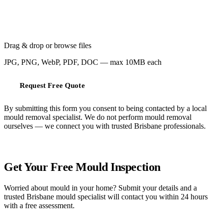
Drag & drop or
browse files
JPG, PNG, WebP, PDF, DOC — max 10MB each
Request Free Quote
By submitting this form you consent to being contacted by a local
mould removal specialist. We do not perform mould removal
ourselves — we connect you with trusted Brisbane professionals.
FREE QUOTE
Get Your Free Mould Inspection
Worried about mould in your home? Submit your details and a
trusted Brisbane mould specialist will contact you within 24 hours
with a free assessment.