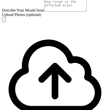
Describe Your Mould Issue
Upload Photos
(optional)