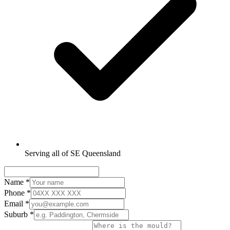
Serving all of SE Queensland
Name
*
Phone
*
Email
*
Suburb
*