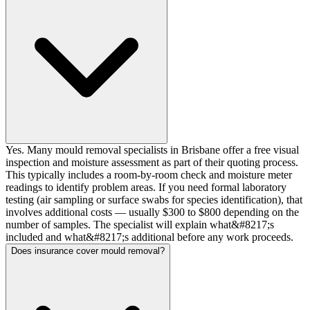
Yes. Many mould removal specialists in Brisbane offer a free visual
inspection and moisture assessment as part of their quoting process.
This typically includes a room-by-room check and moisture meter
readings to identify problem areas. If you need formal laboratory
testing (air sampling or surface swabs for species identification), that
involves additional costs — usually $300 to $800 depending on the
number of samples. The specialist will explain what&#8217;s
included and what&#8217;s additional before any work proceeds.
Does insurance cover mould removal?