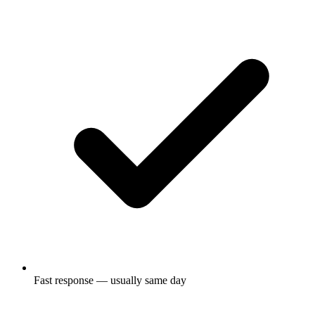
Fast response — usually same day