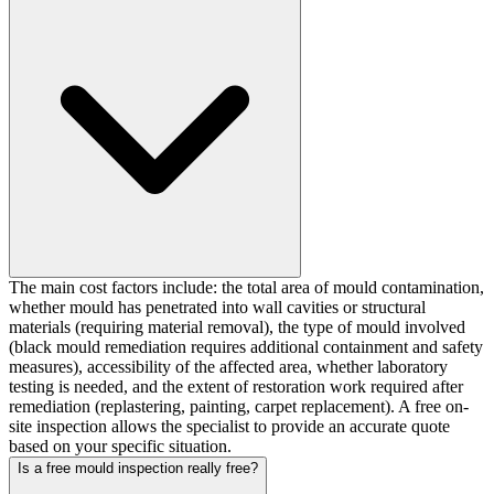
The main cost factors include: the total area of mould contamination,
whether mould has penetrated into wall cavities or structural
materials (requiring material removal), the type of mould involved
(black mould remediation requires additional containment and safety
measures), accessibility of the affected area, whether laboratory
testing is needed, and the extent of restoration work required after
remediation (replastering, painting, carpet replacement). A free on-
site inspection allows the specialist to provide an accurate quote
based on your specific situation.
Is a free mould inspection really free?