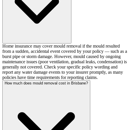
Home insurance may cover mould removal if the mould resulted
from a sudden, accidental event covered by your policy — such as a
burst pipe or storm damage. However, mould caused by ongoing
maintenance issues (poor ventilation, gradual leaks, condensation) is
generally not covered. Check your specific policy wording and
report any water damage events to your insurer promptly, as many
policies have time requirements for reporting claims.
How much does mould removal cost in Brisbane?