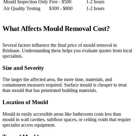
Mould Inspection Only
Free - $500
1-2 hours
Air Quality Testing
$300 - $800
1-2 hours
What Affects Mould Removal Cost?
Several factors influence the final price of mould removal in
Brisbane. Understanding these helps you evaluate quotes from local
specialists.
Size and Severity
The larger the affected area, the more time, materials, and
containment measures required. Surface mould is cheaper to treat
than mould that has penetrated building materials.
Location of Mould
Mould in easily accessible areas like bathrooms costs less than
mould in wall cavities, subfloor spaces, or ceiling voids that require
specialist access equipment.