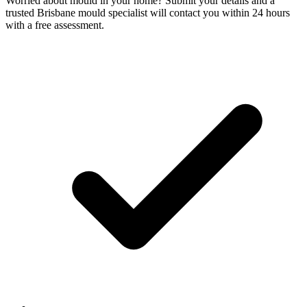
Worried about mould in your home? Submit your details and a
trusted Brisbane mould specialist will contact you within 24 hours
with a free assessment.