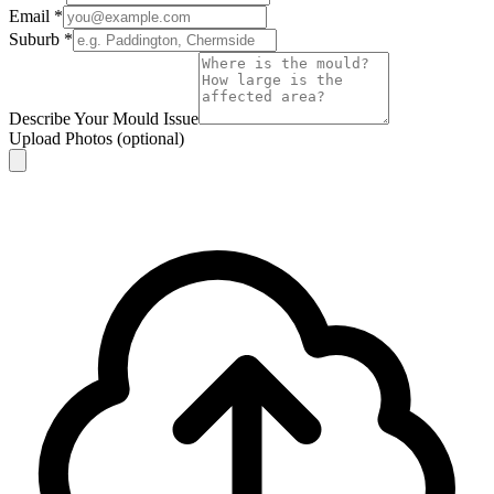
Email
*
Suburb
*
Describe Your Mould Issue
Upload Photos
(optional)