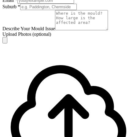
Email
*
Suburb
*
Describe Your Mould Issue
Upload Photos
(optional)