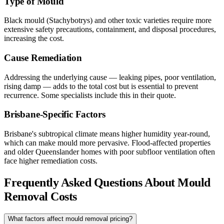
Type of Mould
Black mould (Stachybotrys) and other toxic varieties require more
extensive safety precautions, containment, and disposal procedures,
increasing the cost.
Cause Remediation
Addressing the underlying cause — leaking pipes, poor ventilation,
rising damp — adds to the total cost but is essential to prevent
recurrence. Some specialists include this in their quote.
Brisbane-Specific Factors
Brisbane's subtropical climate means higher humidity year-round,
which can make mould more pervasive. Flood-affected properties
and older Queenslander homes with poor subfloor ventilation often
face higher remediation costs.
Frequently Asked Questions About Mould
Removal Costs
What factors affect mould removal pricing?