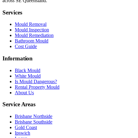
across SE Queensland.
Services
Mould Removal
Mould Inspection
Mould Remediation
Bathroom Mould
Cost Guide
Information
Black Mould
White Mould
Is Mould Dangerous?
Rental Property Mould
About Us
Service Areas
Brisbane Northside
Brisbane Southside
Gold Coast
Ipswich