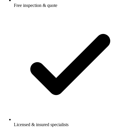
Free inspection & quote
Licensed & insured specialists