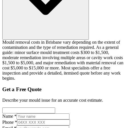
Mould removal costs in Brisbane vary depending on the extent of
contamination and the type of remediation required. As a general
guide: minor surface mould treatment costs $300 to $1,500,
moderate remediation involving multiple areas or cavity work costs
$1,500 to $5,000, and major remediation with material removal can
cost $5,000 to $15,000 or more. Most specialists offer a free
inspection and provide a detailed, itemised quote before any work
begins.
Get a Free Quote
Describe your mould issue for an accurate cost estimate.
Name
*
Phone
*