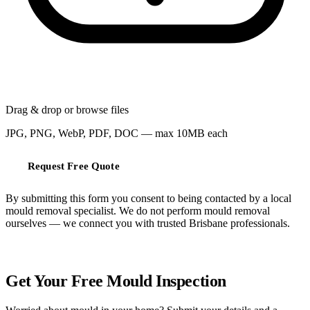
Drag & drop or
browse files
JPG, PNG, WebP, PDF, DOC — max 10MB each
Request Free Quote
By submitting this form you consent to being contacted by a local
mould removal specialist. We do not perform mould removal
ourselves — we connect you with trusted Brisbane professionals.
FREE QUOTE
Get Your Free Mould Inspection