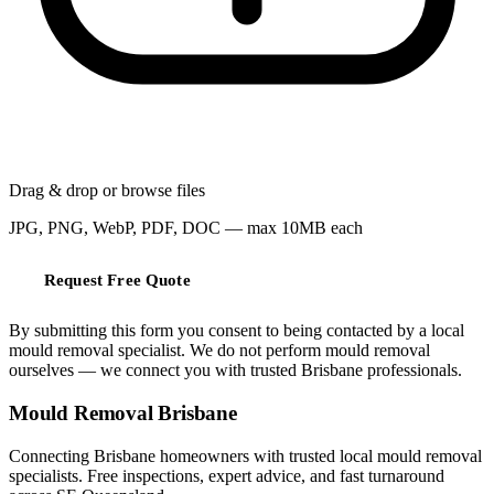
Drag & drop or
browse files
JPG, PNG, WebP, PDF, DOC — max 10MB each
Request Free Quote
By submitting this form you consent to being contacted by a local
mould removal specialist. We do not perform mould removal
ourselves — we connect you with trusted Brisbane professionals.
Mould Removal Brisbane
Connecting Brisbane homeowners with trusted local mould removal
specialists. Free inspections, expert advice, and fast turnaround