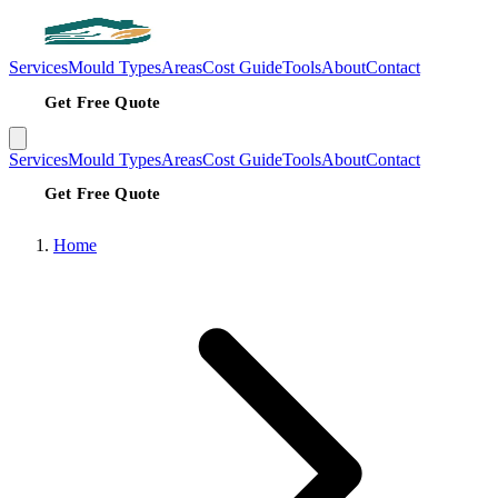
Services
Mould Types
Areas
Cost Guide
Tools
About
Contact
Get Free Quote
Services
Mould Types
Areas
Cost Guide
Tools
About
Contact
Get Free Quote
Home