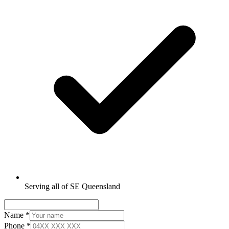
Serving all of SE Queensland
Name
*
Phone
*