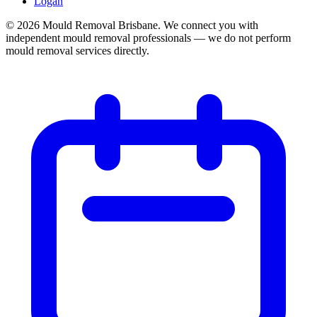
Logan
©
2026
Mould Removal Brisbane. We connect you with
independent mould removal professionals — we do not perform
mould removal services directly.