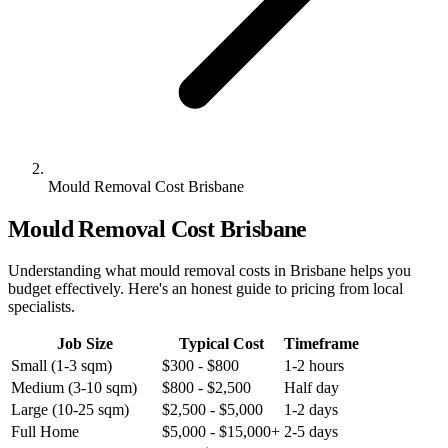
Mould Removal Cost Brisbane
Mould Removal Cost Brisbane
Understanding what mould removal costs in Brisbane helps you
budget effectively. Here's an honest guide to pricing from local
specialists.
Job Size
Typical Cost
Timeframe
Small (1-3 sqm)
$300 - $800
1-2 hours
Medium (3-10 sqm)
$800 - $2,500
Half day
Large (10-25 sqm)
$2,500 - $5,000
1-2 days
Full Home
$5,000 - $15,000+
2-5 days