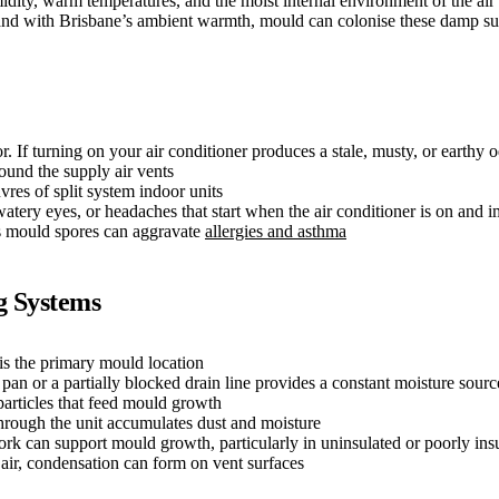
idity, warm temperatures, and the moist internal environment of the air
n, and with Brisbane’s ambient warmth, mould can colonise these damp su
If turning on your air conditioner produces a stale, musty, or earthy o
und the supply air vents
res of split system indoor units
ery eyes, or headaches that start when the air conditioner is on and i
es mould spores can aggravate
allergies and asthma
g Systems
is the primary mould location
pan or a partially blocked drain line provides a constant moisture sourc
particles that feed mould growth
through the unit accumulates dust and moisture
k can support mould growth, particularly in uninsulated or poorly insu
ir, condensation can form on vent surfaces