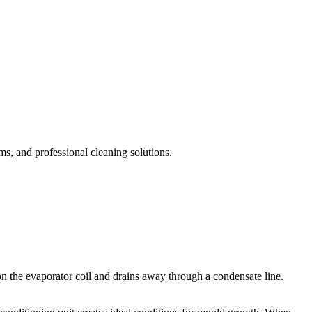
, and professional cleaning solutions.
on the evaporator coil and drains away through a condensate line.