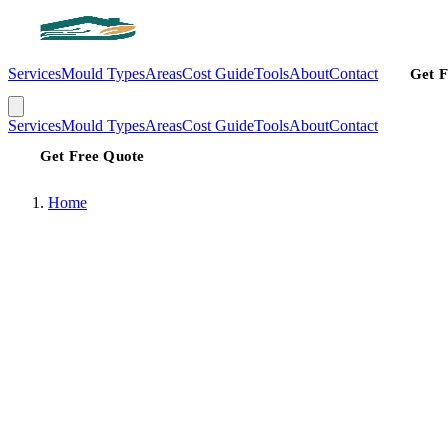
Services
Mould Types
Areas
Cost Guide
Tools
About
Contact
Get F
Services
Mould Types
Areas
Cost Guide
Tools
About
Contact
Get Free Quote
Home