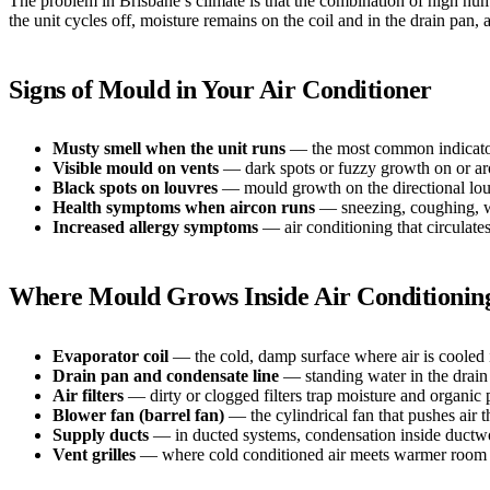
The problem in Brisbane’s climate is that the combination of high hum
the unit cycles off, moisture remains on the coil and in the drain pa
Signs of Mould in Your Air Conditioner
Musty smell when the unit runs
— the most common indicator. 
Visible mould on vents
— dark spots or fuzzy growth on or aro
Black spots on louvres
— mould growth on the directional louv
Health symptoms when aircon runs
— sneezing, coughing, wat
Increased allergy symptoms
— air conditioning that circulat
Where Mould Grows Inside Air Conditionin
Evaporator coil
— the cold, damp surface where air is cooled 
Drain pan and condensate line
— standing water in the drain 
Air filters
— dirty or clogged filters trap moisture and organic 
Blower fan (barrel fan)
— the cylindrical fan that pushes air 
Supply ducts
— in ducted systems, condensation inside ductwor
Vent grilles
— where cold conditioned air meets warmer room a