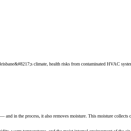
risbane&#8217;s climate, health risks from contaminated HVAC systems
 — and in the process, it also removes moisture. This moisture collects 