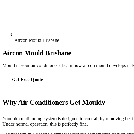
Aircon Mould Brisbane
Aircon Mould Brisbane
Mould in your air conditioner? Learn how aircon mould develops in B
Get Free Quote
Why Air Conditioners Get Mouldy
Your air conditioning system is designed to cool air by removing heat
Under normal operation, this is perfectly fine.