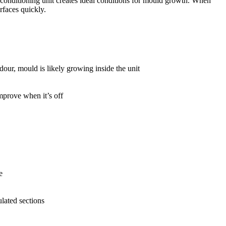
 conditioning unit creates ideal conditions for mould growth. When
rfaces quickly.
dour, mould is likely growing inside the unit
mprove when it’s off
e
lated sections