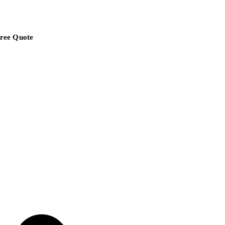
ree Quote