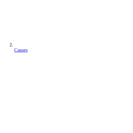
Causes