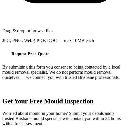
Drag & drop or
browse files
JPG, PNG, WebP, PDF, DOC — max 10MB each
Request Free Quote
By submitting this form you consent to being contacted by a local
mould removal specialist. We do not perform mould removal
ourselves — we connect you with trusted Brisbane professionals.
FREE QUOTE
Get Your Free Mould Inspection
Worried about mould in your home? Submit your details and a
trusted Brisbane mould specialist will contact you within 24 hours
with a free assessment.