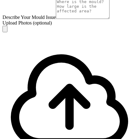
Describe Your Mould Issue
Upload Photos
(optional)