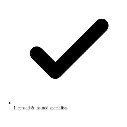
Licensed & insured specialists