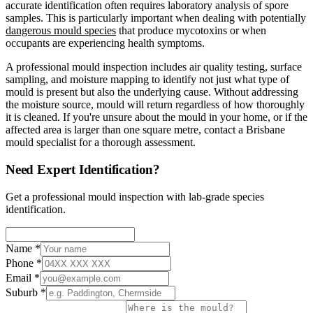
accurate identification often requires laboratory analysis of spore
samples. This is particularly important when dealing with potentially
dangerous mould species
that produce mycotoxins or when
occupants are experiencing health symptoms.
A professional mould inspection includes air quality testing, surface
sampling, and moisture mapping to identify not just what type of
mould is present but also the underlying cause. Without addressing
the moisture source, mould will return regardless of how thoroughly
it is cleaned. If you're unsure about the mould in your home, or if the
affected area is larger than one square metre, contact a Brisbane
mould specialist for a thorough assessment.
Need Expert Identification?
Get a professional mould inspection with lab-grade species
identification.
Name
*
Phone
*
Email
*
Suburb
*