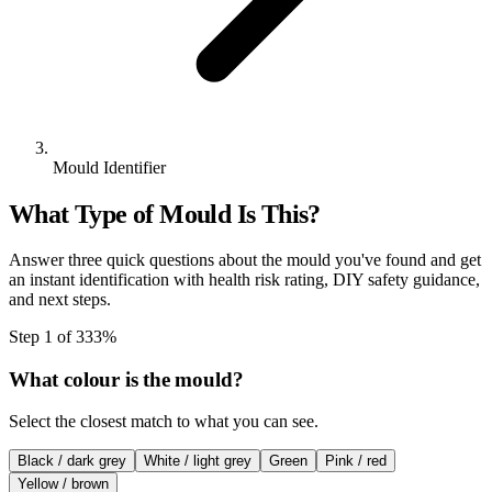
Mould Identifier
What Type of Mould Is This?
Answer three quick questions about the mould you've found and get
an instant identification with health risk rating, DIY safety guidance,
and next steps.
Step
1
of
3
33
%
What colour is the mould?
Select the closest match to what you can see.
Black / dark grey
White / light grey
Green
Pink / red
Yellow / brown