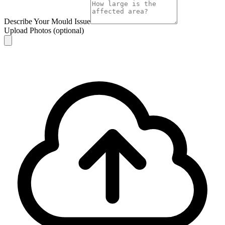
Describe Your Mould Issue
Upload Photos
(optional)