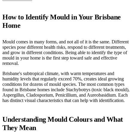
How to Identify Mould in Your Brisbane
Home
Mould comes in many forms, and not all of it is the same. Different
species pose different health risks, respond to different treatments,
and grow in different conditions. Being able to identify the type of
mould in your home is the first step toward safe and effective
removal.
Brisbane's subtropical climate, with warm temperatures and
humidity levels that regularly exceed 70%, creates ideal growing
conditions for dozens of mould species. The most common types
found in Brisbane homes include Stachybotrys (toxic black mould),
Aspergillus, Cladosporium, Penicillium, and Aureobasidium. Each
has distinct visual characteristics that can help with identification.
Understanding Mould Colours and What
They Mean