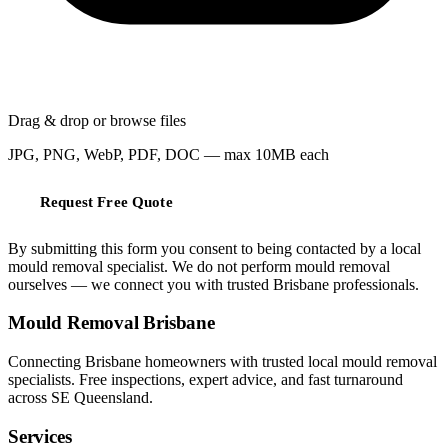
Drag & drop or
browse files
JPG, PNG, WebP, PDF, DOC — max 10MB each
Request Free Quote
By submitting this form you consent to being contacted by a local
mould removal specialist. We do not perform mould removal
ourselves — we connect you with trusted Brisbane professionals.
Mould Removal Brisbane
Connecting Brisbane homeowners with trusted local mould removal
specialists. Free inspections, expert advice, and fast turnaround
across SE Queensland.
Services