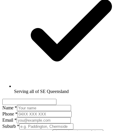
Serving all of SE Queensland
Name
*
Phone
*
Email
*
Suburb
*