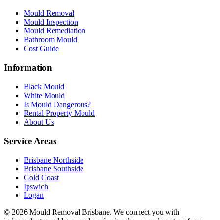
Mould Removal
Mould Inspection
Mould Remediation
Bathroom Mould
Cost Guide
Information
Black Mould
White Mould
Is Mould Dangerous?
Rental Property Mould
About Us
Service Areas
Brisbane Northside
Brisbane Southside
Gold Coast
Ipswich
Logan
©
2026
Mould Removal Brisbane. We connect you with