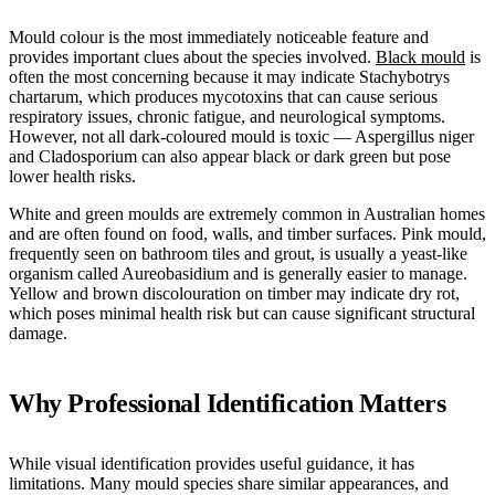
Mould colour is the most immediately noticeable feature and
provides important clues about the species involved.
Black mould
is
often the most concerning because it may indicate Stachybotrys
chartarum, which produces mycotoxins that can cause serious
respiratory issues, chronic fatigue, and neurological symptoms.
However, not all dark-coloured mould is toxic — Aspergillus niger
and Cladosporium can also appear black or dark green but pose
lower health risks.
White and green moulds are extremely common in Australian homes
and are often found on food, walls, and timber surfaces. Pink mould,
frequently seen on bathroom tiles and grout, is usually a yeast-like
organism called Aureobasidium and is generally easier to manage.
Yellow and brown discolouration on timber may indicate dry rot,
which poses minimal health risk but can cause significant structural
damage.
Why Professional Identification Matters
While visual identification provides useful guidance, it has
limitations. Many mould species share similar appearances, and