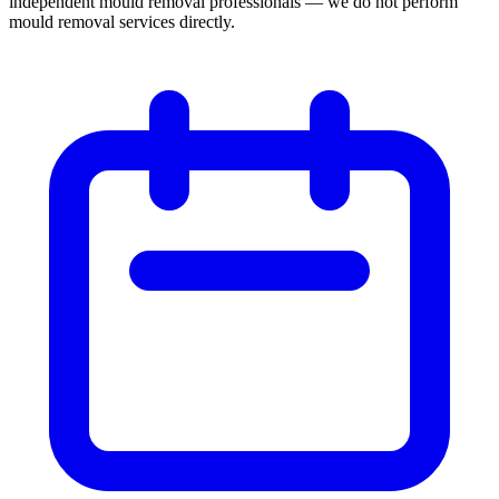
independent mould removal professionals — we do not perform
mould removal services directly.