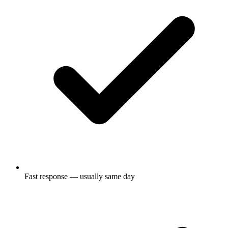
Fast response — usually same day