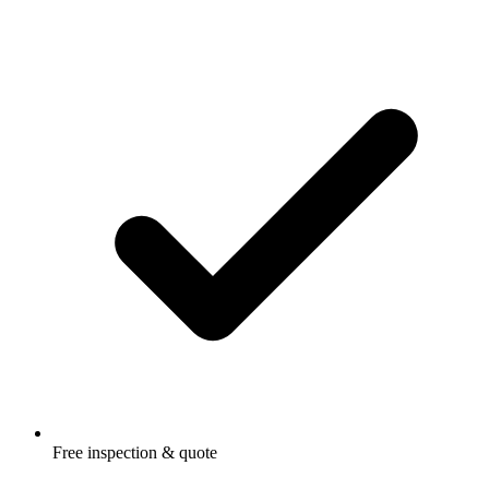
Free inspection & quote