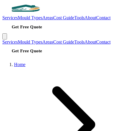
Services
Mould Types
Areas
Cost Guide
Tools
About
Contact
Get Free Quote
Services
Mould Types
Areas
Cost Guide
Tools
About
Contact
Get Free Quote
Home