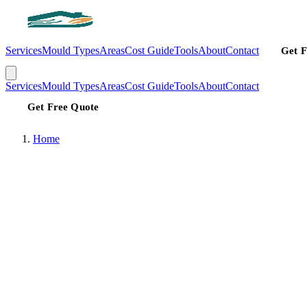
Services
Mould Types
Areas
Cost Guide
Tools
About
Contact
Get F
Services
Mould Types
Areas
Cost Guide
Tools
About
Contact
Get Free Quote
Home