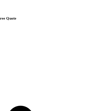
ree Quote