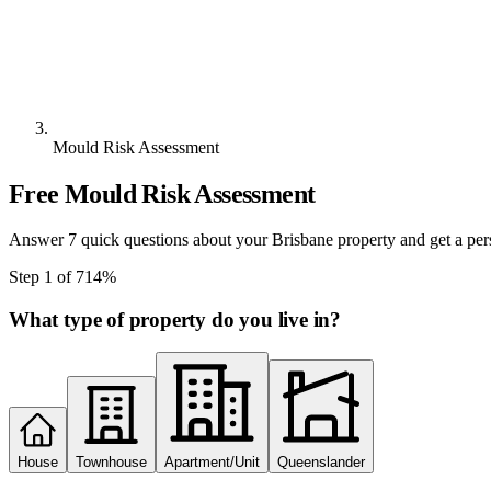
Mould Risk Assessment
Free Mould Risk Assessment
Answer 7 quick questions about your Brisbane property and get a per
Step
1
of
7
14
%
What type of property do you live in?
House
Townhouse
Apartment/Unit
Queenslander