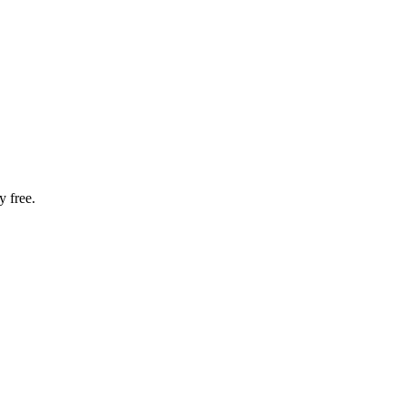
 free.