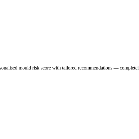
sonalised mould risk score with tailored recommendations — completely