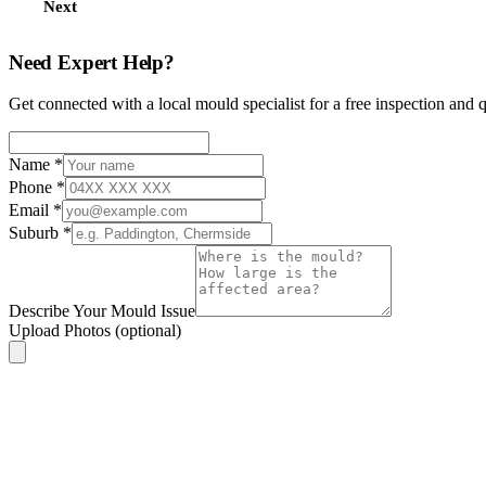
Next
Need Expert Help?
Get connected with a local mould specialist for a free inspection and 
Name
*
Phone
*
Email
*
Suburb
*
Describe Your Mould Issue
Upload Photos
(optional)